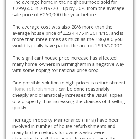
The average home in the neighbourhood sold for
£299,650 in 2019/20 – up by 20% from the average
sale price of £250,000 the year before.
The average cost was also 28% more than the
average house price of £234,475 in 2014/15, and is
more than three times as much as the £86,000 you
would typically have paid in the area in 1999/2000.”
The significant house price increase has affected
many home-owners in Birmingham in a negative way,
with some hoping for national price drop.
One possible solution to high-prices is refurbishment.
Home refurbishment
can be done reasonably
cheaply and dramatically increases the visual-appeal
of a property thus increasing the chances of it selling
quickly.
Heritage Property Maintenance (HPM) have been
involved in number of house refurbishments and
many kitchen refurbs for owners who were
struggling to sell their home. In one instance, the