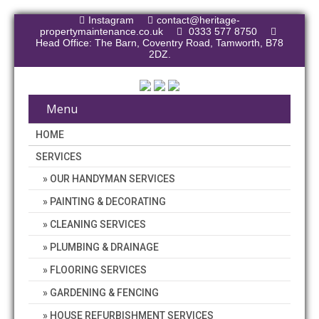
Instagram
contact@heritage-
propertymaintenance.co.uk
0333 577 8750
Head Office: The Barn, Coventry Road, Tamworth, B78
2DZ.
Menu
HOME
SERVICES
OUR HANDYMAN SERVICES
PAINTING & DECORATING
CLEANING SERVICES
PLUMBING & DRAINAGE
FLOORING SERVICES
GARDENING & FENCING
HOUSE REFURBISHMENT SERVICES