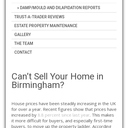
DAMP/MOULD AND DILAPIDATION REPORTS
TRUST-A-TRADER REVIEWS
ESTATE PROPERTY MAINTENANCE
GALLERY
THE TEAM
CONTACT
Can’t Sell Your Home in
Birmingham?
House prices have been steadily increasing in the UK
for over a year. Recent figures show that prices have
increased by
8.8 percent since last year
. This makes
it more difficult for buyers, and especially first-time
buyers, to move up the property ladder. According