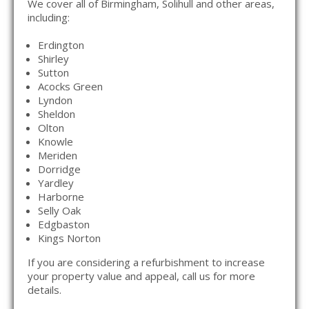
We cover all of Birmingham, Solihull and other areas,
including:
Erdington
Shirley
Sutton
Acocks Green
Lyndon
Sheldon
Olton
Knowle
Meriden
Dorridge
Yardley
Harborne
Selly Oak
Edgbaston
Kings Norton
If you are considering a refurbishment to increase
your property value and appeal, call us for more
details.