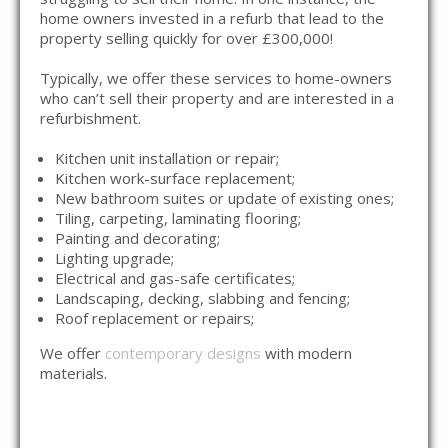
home owners invested in a refurb that lead to the
property selling quickly for over £300,000!
Typically, we offer these services to home-owners
who can’t sell their property and are interested in a
refurbishment.
Kitchen unit installation or repair;
Kitchen work-surface replacement;
New bathroom suites or update of existing ones;
Tiling, carpeting, laminating flooring;
Painting and decorating;
Lighting upgrade;
Electrical and gas-safe certificates;
Landscaping, decking, slabbing and fencing;
Roof replacement or repairs;
We offer
contemporary designs
with modern
materials.