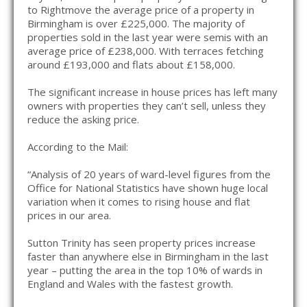
to Rightmove the average price of a property in
Birmingham is over £225,000. The majority of
properties sold in the last year were semis with an
average price of £238,000. With terraces fetching
around £193,000 and flats about £158,000.
The significant increase in house prices has left many
owners with properties they can’t sell, unless they
reduce the asking price.
According to the Mail:
“Analysis of 20 years of ward-level figures from the
Office for National Statistics have shown huge local
variation when it comes to rising house and flat
prices in our area.
Sutton Trinity has seen property prices increase
faster than anywhere else in Birmingham in the last
year – putting the area in the top 10% of wards in
England and Wales with the fastest growth.